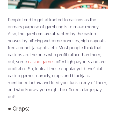
People tend to get attracted to casinos as the
primary purpose of gambling is to make money.
Also, the gamblers are attracted by the casino
houses by offering welcome bonuses, high payouts,
free alcohol, jackpots, etc. Most people think that
casinos are the ones who profit rather than them;
but, some
casino games
offer high payouts and are
profitable. So, look at these popular yet beneficial
casino games, namely, craps and blackjack,
mentioned below and tried your luck in any of them,
and who knows, you might be offered a large pay-
out!
● Craps: