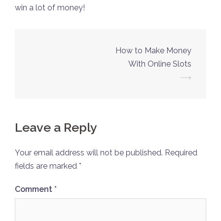
win a lot of money!
How to Make Money
Post
With Online Slots
navigation
⟶
Leave a Reply
Your email address will not be published.
Required
fields are marked
*
Comment
*