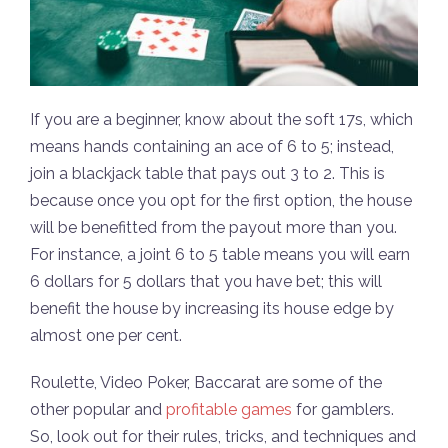
If you are a beginner, know about the soft 17s, which
means hands containing an ace of 6 to 5; instead,
join a blackjack table that pays out 3 to 2. This is
because once you opt for the first option, the house
will be benefitted from the payout more than you.
For instance, a joint 6 to 5 table means you will earn
6 dollars for 5 dollars that you have bet; this will
benefit the house by increasing its house edge by
almost one per cent.
Roulette, Video Poker, Baccarat are some of the
other popular and
profitable games
for gamblers.
So, look out for their rules, tricks, and techniques and