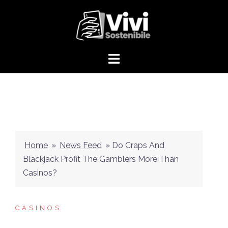
Skip
to
content
Home
»
News Feed
»
Do Craps And
Blackjack Profit The Gamblers More Than
Casinos?
CASINOS