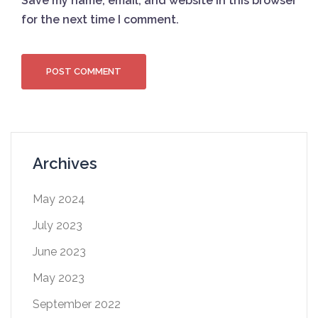
Save my name, email, and website in this browser
for the next time I comment.
Archives
May 2024
July 2023
June 2023
May 2023
September 2022