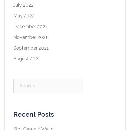
July 2022
May 2022
December 2021
November 2021
September 2021
August 2021
Search
for:
Recent Posts
Slot Game E Wallet