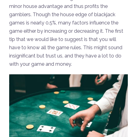
minor house advantage and thus profits the
gamblers. Though the house edge of blackjack
games is nearly 0.5%, many factors influence the
game either by increasing or decreasing it. The first
tip that we would like to suggest is that you will
have to know all the game rules. This might sound
insignificant but trust us, and they have a lot to do
with your game and money.