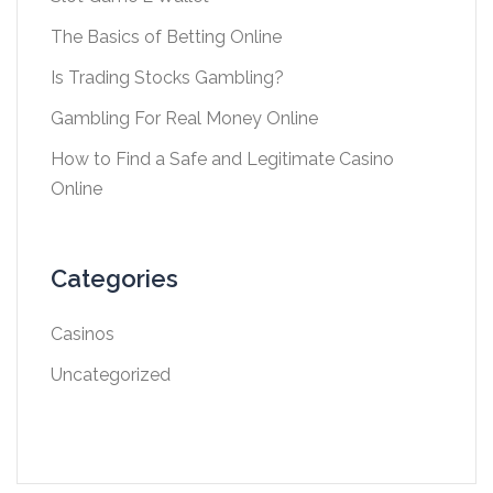
The Basics of Betting Online
Is Trading Stocks Gambling?
Gambling For Real Money Online
How to Find a Safe and Legitimate Casino
Online
Categories
Casinos
Uncategorized