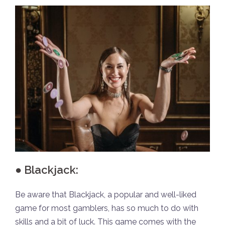
● Blackjack:
Be aware that Blackjack, a popular and well-liked
game for most gamblers, has so much to do with
skills and a bit of luck. This game comes with the