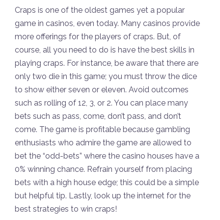
Craps is one of the oldest games yet a popular
game in casinos, even today. Many casinos provide
more offerings for the players of craps. But, of
course, all you need to do is have the best skills in
playing craps. For instance, be aware that there are
only two die in this game; you must throw the dice
to show either seven or eleven. Avoid outcomes
such as rolling of 12, 3, or 2. You can place many
bets such as pass, come, don’t pass, and don’t
come. The game is profitable because gambling
enthusiasts who admire the game are allowed to
bet the “odd-bets” where the casino houses have a
0% winning chance. Refrain yourself from placing
bets with a high house edge; this could be a simple
but helpful tip. Lastly, look up the internet for the
best strategies to win craps!