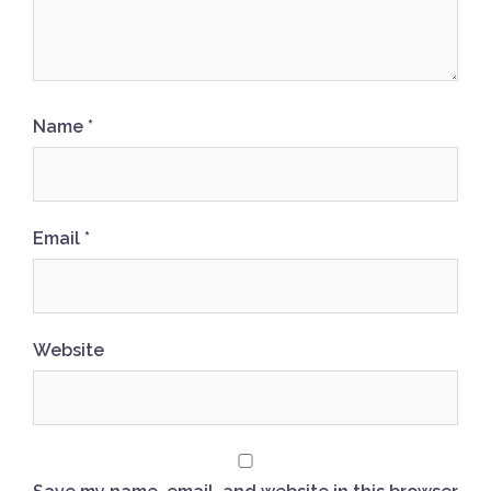
Name
*
Email
*
Website