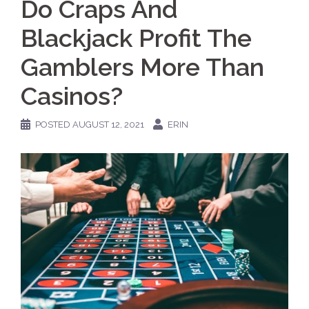
Do Craps And
Blackjack Profit The
Gamblers More Than
Casinos?
POSTED
AUGUST 12, 2021
ERIN