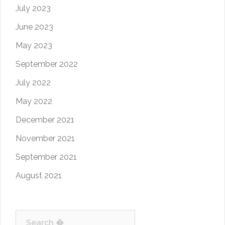
July 2023
June 2023
May 2023
September 2022
July 2022
May 2022
December 2021
November 2021
September 2021
August 2021
Search