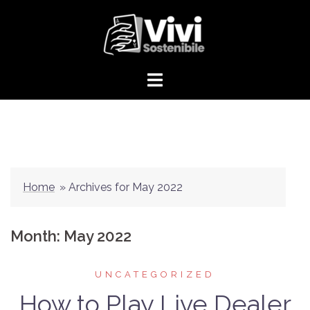
Skip
to
content
Home
»
Archives for May 2022
Month:
May 2022
UNCATEGORIZED
How to Play Live Dealer