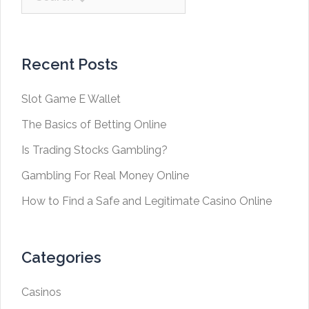
for:
Recent Posts
Slot Game E Wallet
The Basics of Betting Online
Is Trading Stocks Gambling?
Gambling For Real Money Online
How to Find a Safe and Legitimate Casino Online
Categories
Casinos