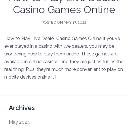
Casino Games Online
POSTED ON
MAY 17, 2022
How to Play Live Dealer Casino Games Online If you’ve
ever played in a casino with live dealers, you may be
wondering how to play them online. These games are
available in online casinos, and they are just as fun as the
real thing. Plus, they’re much more convenient to play on
mobile devices online […]
Archives
May 2024