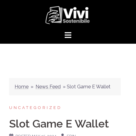
Skip
to
content
Home
»
News Feed
»
Slot Game E Wallet
UNCATEGORIZED
Slot Game E Wallet