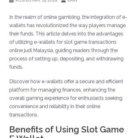
POSTED
MAY 15, 2024
ERIN
In the realm of online gambling, the integration of e-
wallets has revolutionized the way players manage
their funds. This article delves into the advantages
of utilizing e-wallets for slot game transactions
online judi Malaysia, guiding readers through the
process of setting up, depositing, and withdrawing
funds.
Discover how e-wallets offer a secure and efficient
platform for managing finances, enhancing the
overall gaming experience for enthusiasts seeking
convenience and reliability in their online
transactions.
Benefits of Using Slot Game