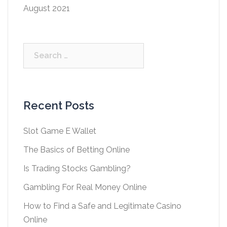
August 2021
Search
for:
Recent Posts
Slot Game E Wallet
The Basics of Betting Online
Is Trading Stocks Gambling?
Gambling For Real Money Online
How to Find a Safe and Legitimate Casino
Online