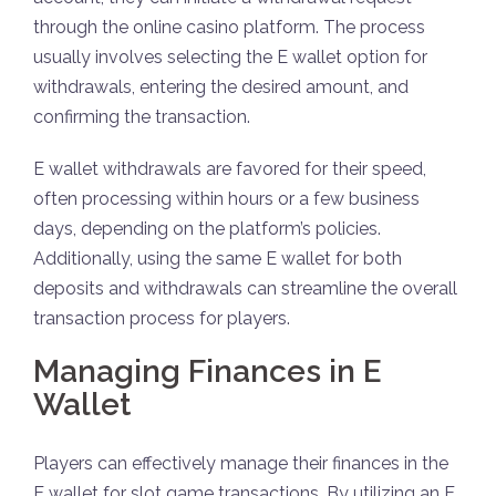
through the online casino platform. The process
usually involves selecting the E wallet option for
withdrawals, entering the desired amount, and
confirming the transaction.
E wallet withdrawals are favored for their speed,
often processing within hours or a few business
days, depending on the platform’s policies.
Additionally, using the same E wallet for both
deposits and withdrawals can streamline the overall
transaction process for players.
Managing Finances in E
Wallet
Players can effectively manage their finances in the
E wallet for slot game transactions. By utilizing an E