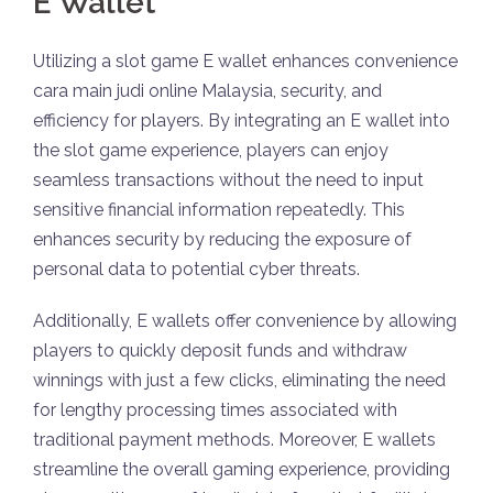
E Wallet
Utilizing a slot game E wallet enhances convenience
cara main judi online Malaysia, security, and
efficiency for players. By integrating an E wallet into
the slot game experience, players can enjoy
seamless transactions without the need to input
sensitive financial information repeatedly. This
enhances security by reducing the exposure of
personal data to potential cyber threats.
Additionally, E wallets offer convenience by allowing
players to quickly deposit funds and withdraw
winnings with just a few clicks, eliminating the need
for lengthy processing times associated with
traditional payment methods. Moreover, E wallets
streamline the overall gaming experience, providing