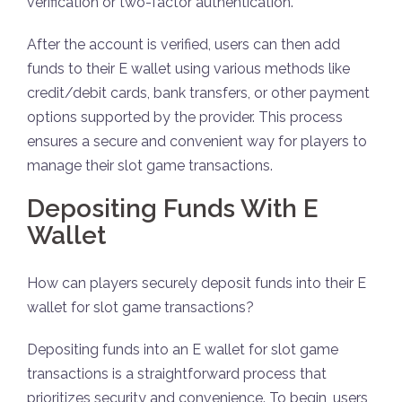
verification or two-factor authentication.
After the account is verified, users can then add
funds to their E wallet using various methods like
credit/debit cards, bank transfers, or other payment
options supported by the provider. This process
ensures a secure and convenient way for players to
manage their slot game transactions.
Depositing Funds With E
Wallet
How can players securely deposit funds into their E
wallet for slot game transactions?
Depositing funds into an E wallet for slot game
transactions is a straightforward process that
prioritizes security and convenience. To begin, users