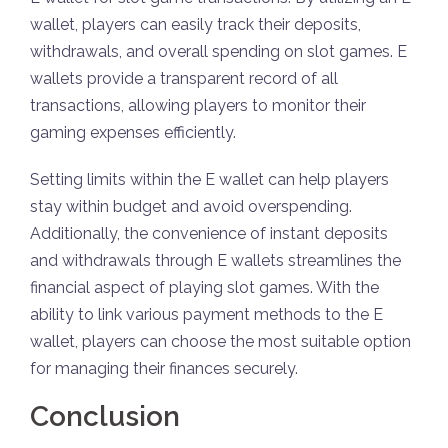
wallet, players can easily track their deposits,
withdrawals, and overall spending on slot games. E
wallets provide a transparent record of all
transactions, allowing players to monitor their
gaming expenses efficiently.
Setting limits within the E wallet can help players
stay within budget and avoid overspending.
Additionally, the convenience of instant deposits
and withdrawals through E wallets streamlines the
financial aspect of playing slot games. With the
ability to link various payment methods to the E
wallet, players can choose the most suitable option
for managing their finances securely.
Conclusion