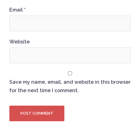
Email
*
Website
Save my name, email, and website in this browser
for the next time I comment.