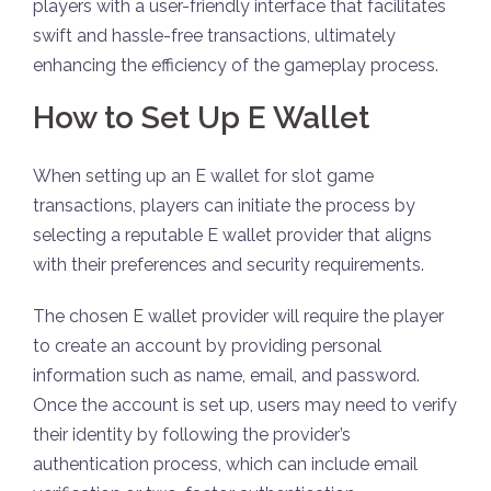
players with a user-friendly interface that facilitates
swift and hassle-free transactions, ultimately
enhancing the efficiency of the gameplay process.
How to Set Up E Wallet
When setting up an E wallet for slot game
transactions, players can initiate the process by
selecting a reputable E wallet provider that aligns
with their preferences and security requirements.
The chosen E wallet provider will require the player
to create an account by providing personal
information such as name, email, and password.
Once the account is set up, users may need to verify
their identity by following the provider’s
authentication process, which can include email