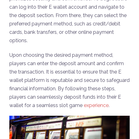
can log into their E wallet account and navigate to
the deposit section. From there, they can select the
preferred payment method, such as credit/debit
cards, bank transfers, or other online payment
options.
Upon choosing the desired payment method,
players can enter the deposit amount and confirm
the transaction. It is essential to ensure that the E
wallet platform is reputable and secure to safeguard
financial information. By following these steps,
players can seamlessly deposit funds into their E
wallet for a seamless slot game
experience
.