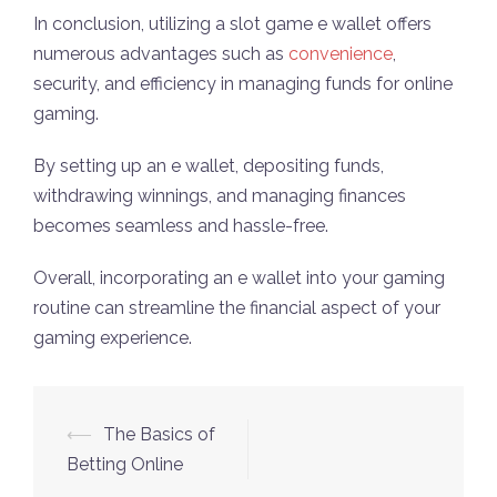
In conclusion, utilizing a slot game e wallet offers
numerous advantages such as
convenience
,
security, and efficiency in managing funds for online
gaming.
By setting up an e wallet, depositing funds,
withdrawing winnings, and managing finances
becomes seamless and hassle-free.
Overall, incorporating an e wallet into your gaming
routine can streamline the financial aspect of your
gaming experience.
⟵
The Basics of
Post
Betting Online
navigation