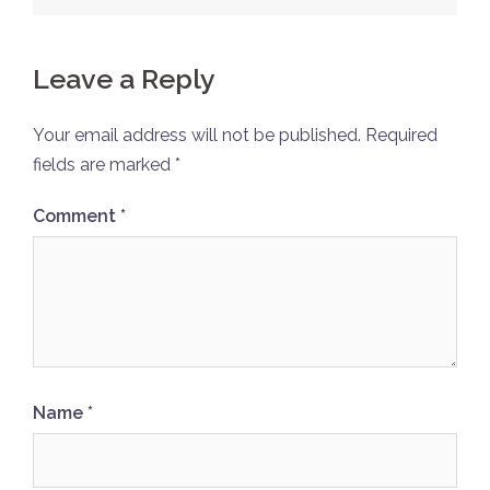
Leave a Reply
Your email address will not be published.
Required
fields are marked
*
Comment
*
Name
*