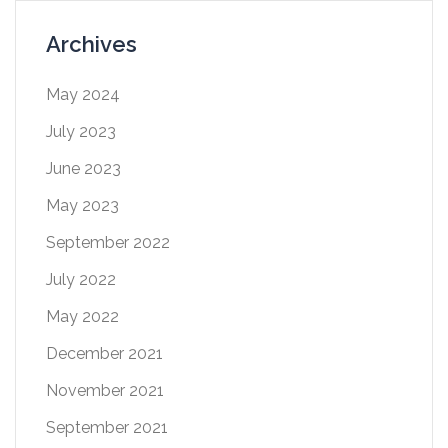
Archives
May 2024
July 2023
June 2023
May 2023
September 2022
July 2022
May 2022
December 2021
November 2021
September 2021