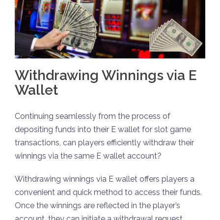
Withdrawing Winnings via E
Wallet
Continuing seamlessly from the process of
depositing funds into their E wallet for slot game
transactions, can players efficiently withdraw their
winnings via the same E wallet account?
Withdrawing winnings via E wallet offers players a
convenient and quick method to access their funds.
Once the winnings are reflected in the player’s
account, they can initiate a withdrawal request