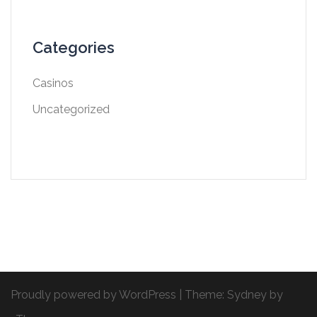
Categories
Casinos
Uncategorized
Proudly powered by WordPress
|
Theme:
Sydney
by