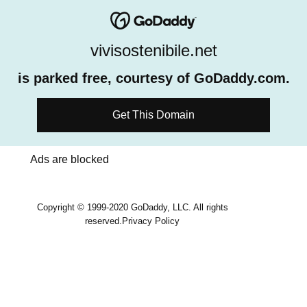
vivisostenibile.net
is parked free, courtesy of GoDaddy.com.
Get This Domain
Ads are blocked
Copyright © 1999-2020 GoDaddy, LLC. All rights
reserved.
Privacy Policy