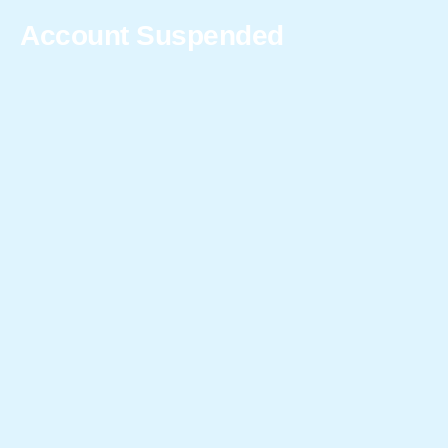
Account Suspended