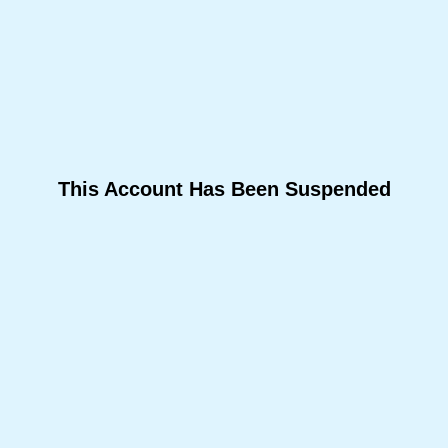
This Account Has Been Suspended