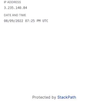
3.235.140.84
08/09/2022 07:25 PM UTC
Protected by
StackPath