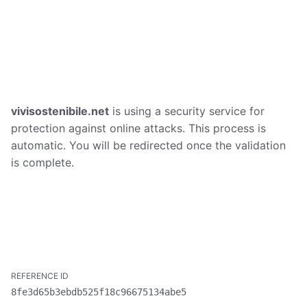
vivisostenibile.net
is using a security service for
protection against online attacks. This process is
automatic. You will be redirected once the validation
is complete.
8fe3d65b3ebdb525f18c96675134abe5